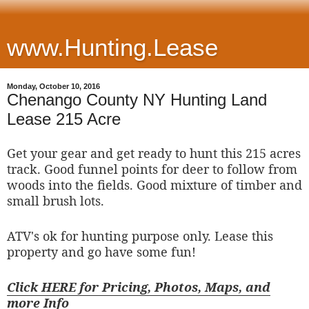
www.Hunting.Lease
Monday, October 10, 2016
Chenango County NY Hunting Land
Lease 215 Acre
Get your gear and get ready to hunt this 215 acres
track. Good funnel points for deer to follow from
woods into the fields. Good mixture of timber and
small brush lots.
ATV's ok for hunting purpose only. Lease this
property and go have some fun!
Click HERE for Pricing, Photos, Maps, and
more Info