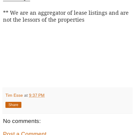
** We are an aggregator of lease listings and are
not the lessors of the properties
Tim Esse
at
9:37 PM
Share
No comments:
Post a Comment