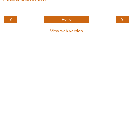
‹
›
Home
View web version