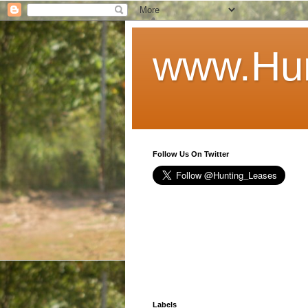
www.Hun
Follow Us On Twitter
Labels