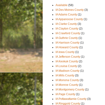
Available
(58)
IA Des Moines County
(3)
IA Adams County
(1)
IA Appanoose County
(1)
IA Clarke County
(3)
IA Clayton County
(2)
IA Crawford County
(1)
IA Guthrie County
(1)
IA Harrison County
(1)
IA Howard County
(1)
IA Iowa County
(1)
IA Jefferson County
(1)
IA Keokuk County
(2)
IA Louisa County
(2)
IA Madison County
(1)
IA Mills County
(3)
IA Monona County
(3)
IA Monroe County
(1)
IA Montgomery County
(1)
IA Page County
(1)
IA Pottawattamie County
(3)
IA Ringgold County
(1)