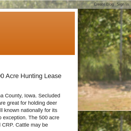
00 Acre Hunting Lease
County, Iowa. Secluded
re great for holding deer
 known nationally for its
no exception. The 500 acre
nd CRP. Cattle may be