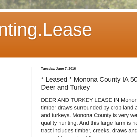
ting.Lease
Tuesday, June 7, 2016
* Leased * Monona County IA 5
Deer and Turkey
DEER AND TURKEY LEASE IN Monona 
timber draws surrounded by crop land a
and turkeys. Monona County is very well
quality hunting. And this large farm is 
tract includes timber, creeks, draws a