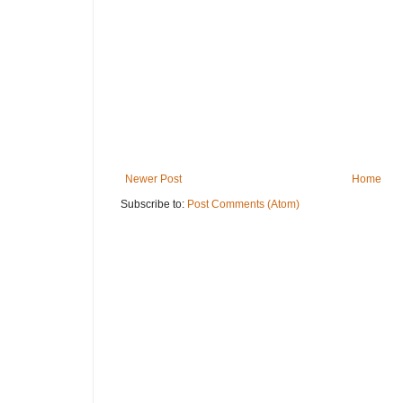
Newer Post
Home
Subscribe to:
Post Comments (Atom)