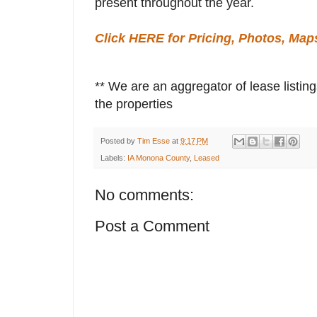
present throughout the year.
Click HERE for Pricing, Photos, Map
** We are an aggregator of lease listing
the properties
Posted by
Tim Esse
at
9:17 PM
Labels:
IA Monona County
,
Leased
No comments:
Post a Comment