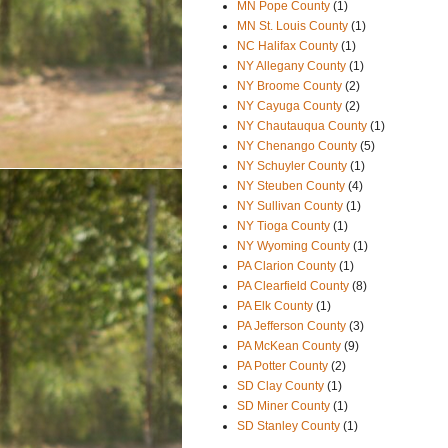
MN Pope County
(1)
MN St. Louis County
(1)
NC Halifax County
(1)
NY Allegany County
(1)
NY Broome County
(2)
NY Cayuga County
(2)
NY Chautauqua County
(1)
NY Chenango County
(5)
NY Schuyler County
(1)
NY Steuben County
(4)
NY Sullivan County
(1)
NY Tioga County
(1)
NY Wyoming County
(1)
PA Clarion County
(1)
PA Clearfield County
(8)
PA Elk County
(1)
PA Jefferson County
(3)
PA McKean County
(9)
PA Potter County
(2)
SD Clay County
(1)
SD Miner County
(1)
SD Stanley County
(1)