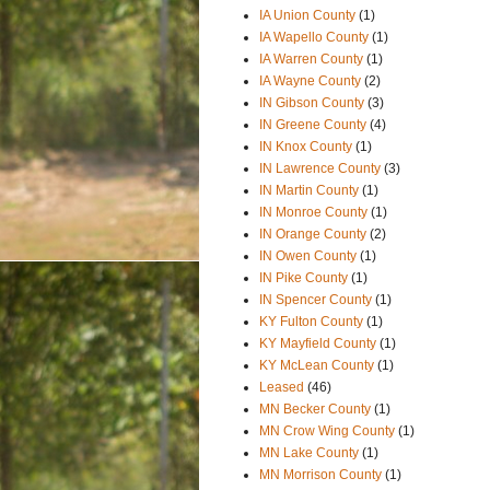
IA Union County
(1)
IA Wapello County
(1)
IA Warren County
(1)
IA Wayne County
(2)
IN Gibson County
(3)
IN Greene County
(4)
IN Knox County
(1)
IN Lawrence County
(3)
IN Martin County
(1)
IN Monroe County
(1)
IN Orange County
(2)
IN Owen County
(1)
IN Pike County
(1)
IN Spencer County
(1)
KY Fulton County
(1)
KY Mayfield County
(1)
KY McLean County
(1)
Leased
(46)
MN Becker County
(1)
MN Crow Wing County
(1)
MN Lake County
(1)
MN Morrison County
(1)