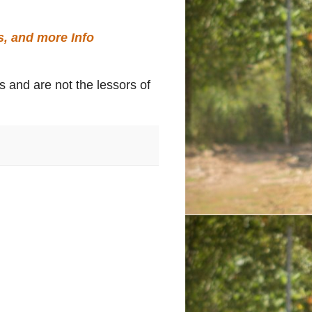
s, and more Info
s and are not the lessors of