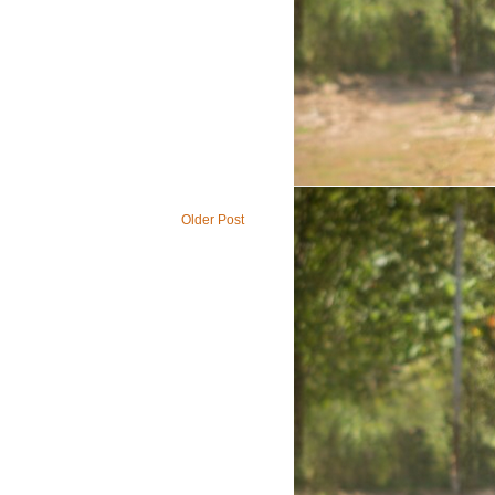
Older Post