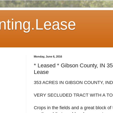
ting.Lease
Monday, June 6, 2016
* Leased * Gibson County, IN 3
Lease
353 ACRES IN GIBSON COUNTY, IN
VERY SECLUDED TRACT WITH A TO
Crops in the fields and a great block o