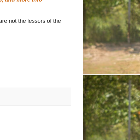
re not the lessors of the