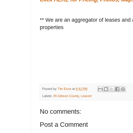
** We are an aggregator of leases and a
properties
Posted by
Tim Esse
at
9:41 PM
Labels:
IN Gibson County
,
Leased
No comments:
Post a Comment