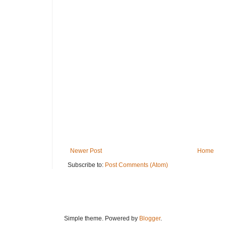
Newer Post
Home
Subscribe to:
Post Comments (Atom)
Simple theme. Powered by
Blogger
.