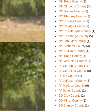
MN Pope County
(1)
MN St. Louis County
(1)
NC Halifax County
(1)
NY Allegany County
(1)
NY Broome County
(2)
NY Cayuga County
(2)
NY Chautauqua County
(1)
NY Chenango County
(5)
NY Schuyler County
(1)
NY Steuben County
(4)
NY Sullivan County
(1)
NY Tioga County
(1)
NY Wyoming County
(1)
PA Clarion County
(1)
PA Clearfield County
(8)
PA Elk County
(1)
PA Jefferson County
(3)
PA McKean County
(9)
PA Potter County
(2)
SD Clay County
(1)
SD Miner County
(1)
SD Stanley County
(1)