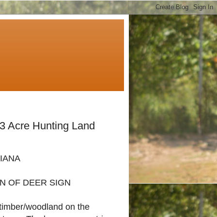
53 Acre Hunting Land
DIANA
N OF DEER SIGN
f timber/woodland on the