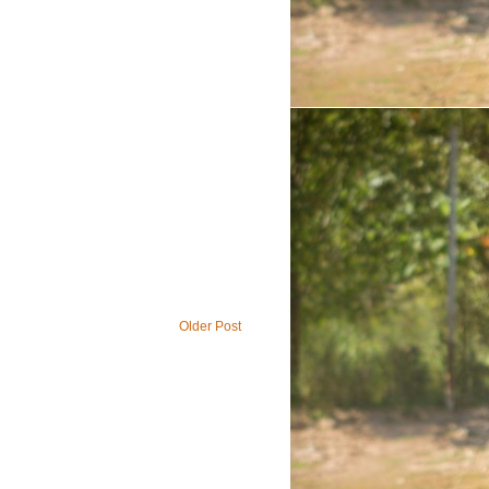
Older Post