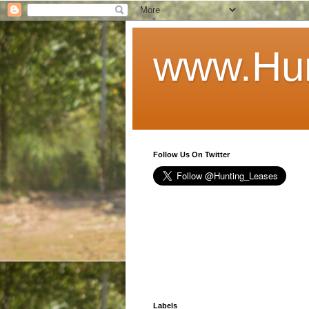
www.Hun
Follow Us On Twitter
Labels