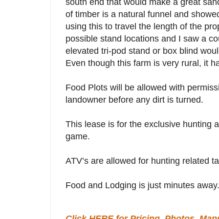
south end that would make a great sanc
of timber is a natural funnel and showe
using this to travel the length of the pr
possible stand locations and I saw a c
elevated tri-pod stand or box blind woul
Even though this farm is very rural, it 
Food Plots will be allowed with permis
landowner before any dirt is turned.
This lease is for the exclusive hunting an
game.
ATV’s are allowed for hunting related tas
Food and Lodging is just minutes away
Click HERE for Pricing, Photos, Map