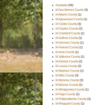
Available
(58)
IA Des Moines County
(3)
IA Adams County
(1)
IA Appanoose County
(1)
IA Clarke County
(3)
IA Clayton County
(2)
IA Crawford County
(1)
IA Guthrie County
(1)
IA Harrison County
(1)
IA Howard County
(1)
IA Iowa County
(1)
IA Jefferson County
(1)
IA Keokuk County
(2)
IA Louisa County
(2)
IA Madison County
(1)
IA Mills County
(3)
IA Monona County
(3)
IA Monroe County
(1)
IA Montgomery County
(1)
IA Page County
(1)
IA Pottawattamie County
(3)
IA Ringgold County
(1)