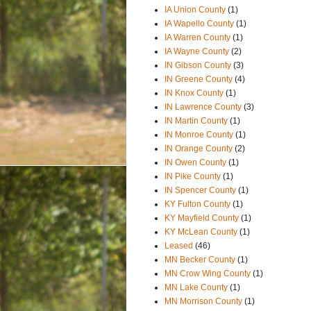
IA Union County
(1)
IA Wapello County
(1)
IA Warren County
(1)
IA Wayne County
(2)
IN Gibson County
(3)
IN Greene County
(4)
IN Knox County
(1)
IN Lawrence County
(3)
IN Martin County
(1)
IN Monroe County
(1)
IN Orange County
(2)
IN Owen County
(1)
IN Pike County
(1)
IN Spencer County
(1)
KY Fulton County
(1)
KY Mayfield County
(1)
KY McLean County
(1)
Leased
(46)
MN Becker County
(1)
MN Crow Wing County
(1)
MN Lake County
(1)
MN Morrison County
(1)