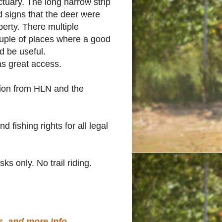
tuary. The long narrow strip
d signs that the deer were
operty. There multiple
ouple of places where a good
d be useful.
has great access.
sion from HLN and the
d fishing rights for all legal
ks only. No trail riding.
.
s, and more Info