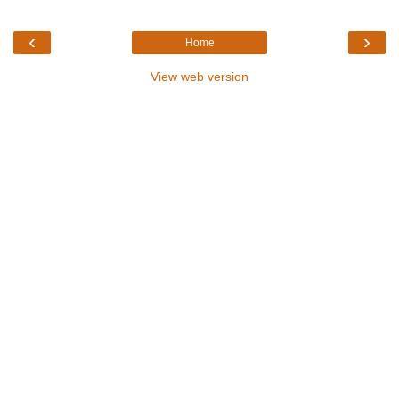
‹
›
Home
View web version