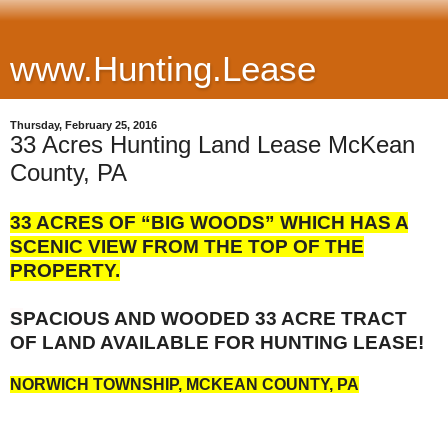
www.Hunting.Lease
Thursday, February 25, 2016
33 Acres Hunting Land Lease McKean
County, PA
33 ACRES OF “BIG WOODS” WHICH HAS A
SCENIC VIEW FROM THE TOP OF THE
PROPERTY.
S
PACIOUS AND WOODED 33 ACRE TRACT
OF LAND AVAILABLE FOR HUNTING LEASE!
NORWICH TOWNSHIP, MCKEAN COUNTY, PA