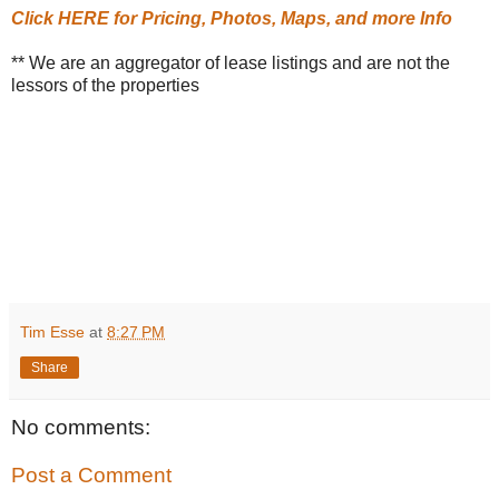
Click HERE for Pricing, Photos, Maps, and more Info
** We are an aggregator of lease listings and are not the
lessors of the properties
Tim Esse
at
8:27 PM
Share
No comments:
Post a Comment