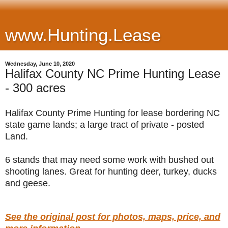
www.Hunting.Lease
Wednesday, June 10, 2020
Halifax County NC Prime Hunting Lease
- 300 acres
Halifax County Prime Hunting for lease bordering NC
state game lands; a large tract of private - posted
Land.
6 stands that may need some work with bushed out
shooting lanes. Great for hunting deer, turkey, ducks
and geese.
See the original post for photos, maps, price, and