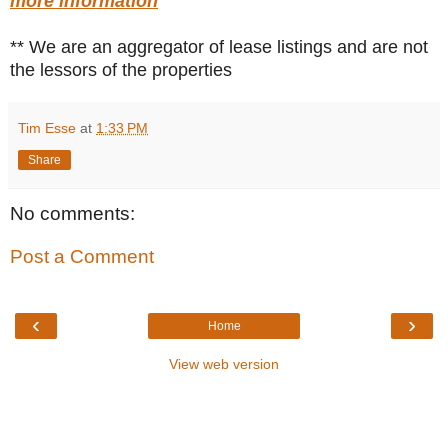
more information
** We are an aggregator of lease listings and are not
the lessors of the properties
Tim Esse
at
1:33 PM
Share
No comments:
Post a Comment
‹
›
Home
View web version