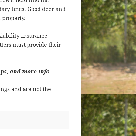
ary lines. Good deer and
 property.
iability Insurance
tters must provide their
aps, and more Info
ings and are not the