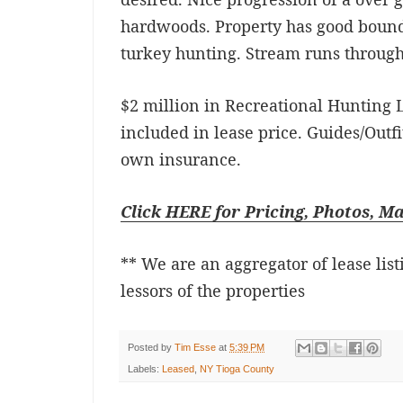
hardwoods. Property has good bound
turkey hunting. Stream runs through
$2 million in Recreational Hunting L
included in lease price. Guides/Outfi
own insurance.
Click HERE for Pricing, Photos, M
** We are an aggregator of lease list
lessors of the properties
Posted by
Tim Esse
at
5:39 PM
Labels:
Leased
,
NY Tioga County