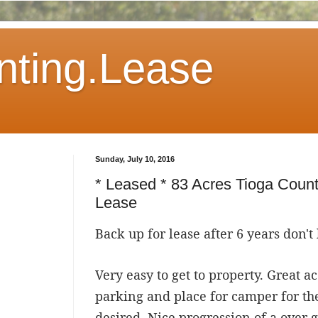
ting.Lease
Sunday, July 10, 2016
* Leased * 83 Acres Tioga Coun
Lease
Back up for lease after 6 years don't 
Very easy to get to property. Great a
parking and place for camper for th
desired. Nice progression of a over g