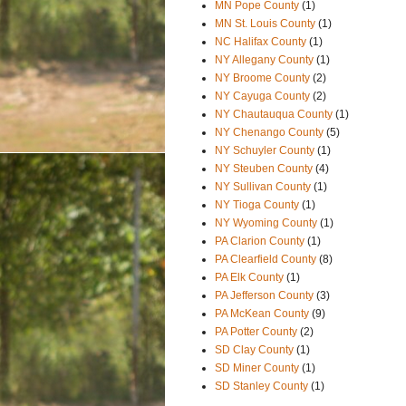
MN Pope County
(1)
MN St. Louis County
(1)
NC Halifax County
(1)
NY Allegany County
(1)
NY Broome County
(2)
NY Cayuga County
(2)
NY Chautauqua County
(1)
NY Chenango County
(5)
NY Schuyler County
(1)
NY Steuben County
(4)
NY Sullivan County
(1)
NY Tioga County
(1)
NY Wyoming County
(1)
PA Clarion County
(1)
PA Clearfield County
(8)
PA Elk County
(1)
PA Jefferson County
(3)
PA McKean County
(9)
PA Potter County
(2)
SD Clay County
(1)
SD Miner County
(1)
SD Stanley County
(1)