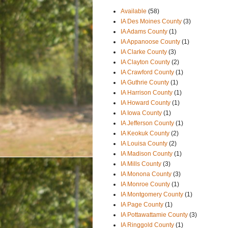
Available
(58)
IA Des Moines County
(3)
IA Adams County
(1)
IA Appanoose County
(1)
IA Clarke County
(3)
IA Clayton County
(2)
IA Crawford County
(1)
IA Guthrie County
(1)
IA Harrison County
(1)
IA Howard County
(1)
IA Iowa County
(1)
IA Jefferson County
(1)
IA Keokuk County
(2)
IA Louisa County
(2)
IA Madison County
(1)
IA Mills County
(3)
IA Monona County
(3)
IA Monroe County
(1)
IA Montgomery County
(1)
IA Page County
(1)
IA Pottawattamie County
(3)
IA Ringgold County
(1)