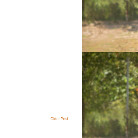
Older Post