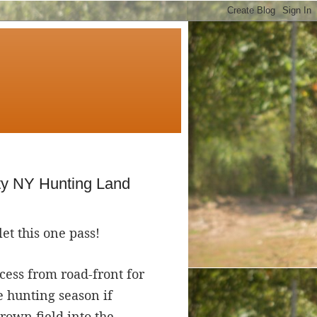
ty NY Hunting Land
let this one pass!
ccess from road-front for
e hunting season if
rown field into the