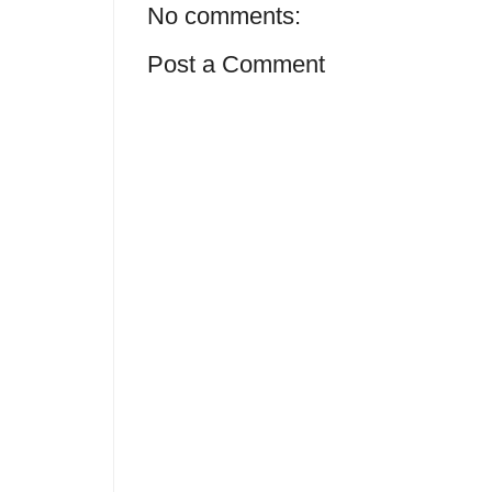
No comments:
Post a Comment