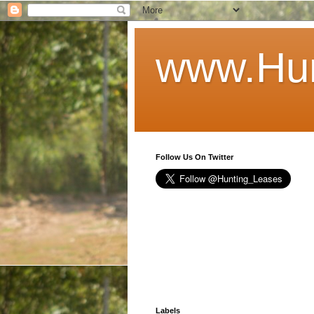
www.Hun
Follow Us On Twitter
Labels