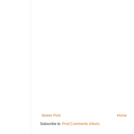
Newer Post
Home
Subscribe to:
Post Comments (Atom)