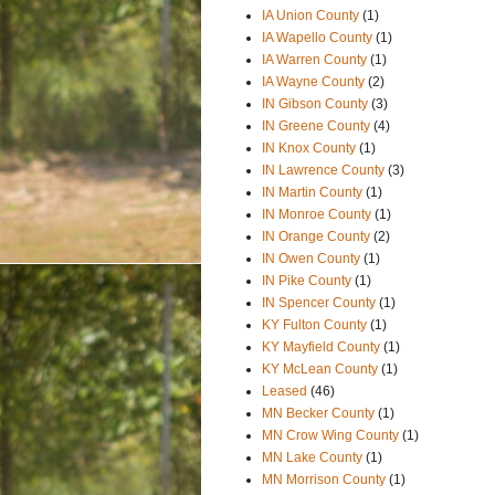
IA Union County
(1)
IA Wapello County
(1)
IA Warren County
(1)
IA Wayne County
(2)
IN Gibson County
(3)
IN Greene County
(4)
IN Knox County
(1)
IN Lawrence County
(3)
IN Martin County
(1)
IN Monroe County
(1)
IN Orange County
(2)
IN Owen County
(1)
IN Pike County
(1)
IN Spencer County
(1)
KY Fulton County
(1)
KY Mayfield County
(1)
KY McLean County
(1)
Leased
(46)
MN Becker County
(1)
MN Crow Wing County
(1)
MN Lake County
(1)
MN Morrison County
(1)