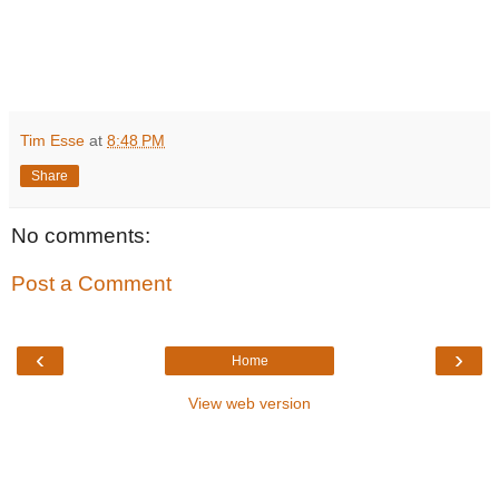
Tim Esse
at
8:48 PM
Share
No comments:
Post a Comment
‹
›
Home
View web version