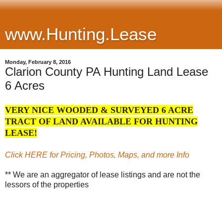
www.Hunting.Lease
Monday, February 8, 2016
Clarion County PA Hunting Land Lease
6 Acres
VERY NICE WOODED & SURVEYED 6 ACRE
TRACT OF LAND AVAILABLE FOR HUNTING
LEASE!
Click HERE for Pricing, Photos, Maps, and more Info
** We are an aggregator of lease listings and are not the
lessors of the properties